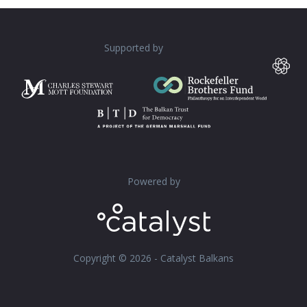
Supported by
Powered by
Copyright © 2026 - Catalyst Balkans