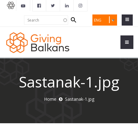
Search
Search
ENG
form
Sastanak-1.jpg
Home
Sastanak-1.jpg