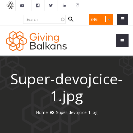
Search
Search
ENG
form
Super-devojcice-
1.jpg
Home
Super-devojcice-1.jpg