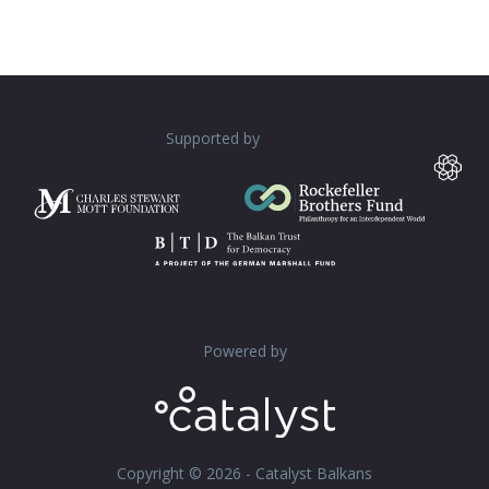
Supported by
Powered by
Copyright © 2026 - Catalyst Balkans