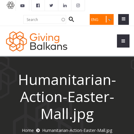
Search
Search
ENG
form
Humanitarian-
Action-Easter-
Mall.jpg
Home
Humanitarian-Action-Easter-Mall.jpg