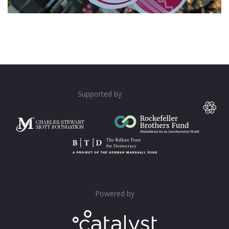
Supported by
Powered by