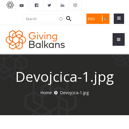
Search
Search
ENG
form
Devojcica-1.jpg
Home
Devojcica-1.jpg