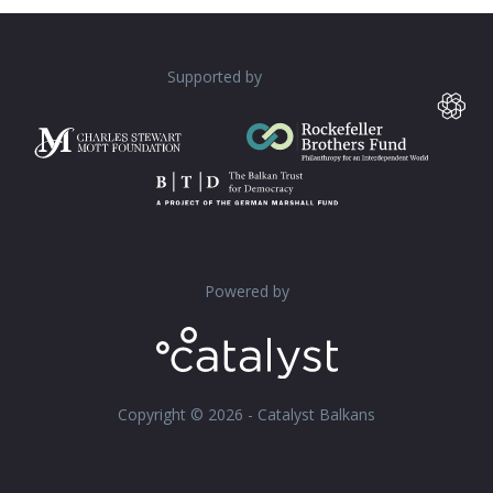
Supported by
Powered by
Copyright © 2026 - Catalyst Balkans