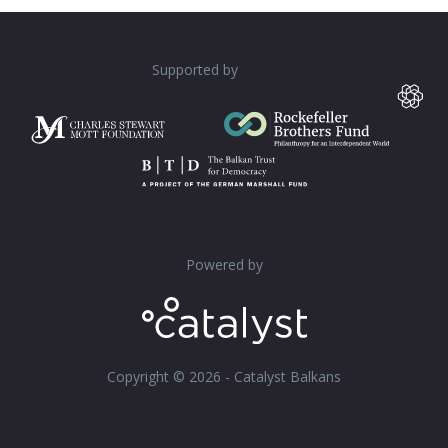
Supported by
Powered by
Copyright © 2026 - Catalyst Balkans