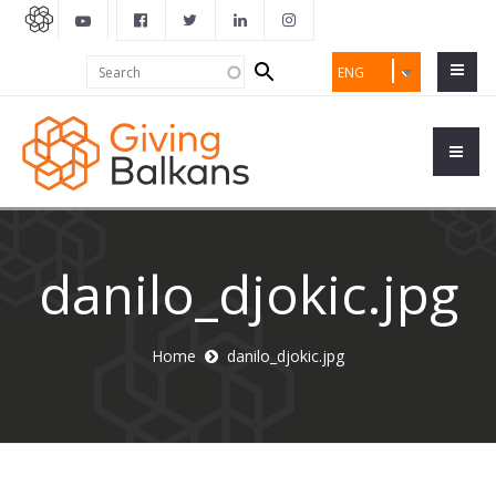
Search
Search
ENG
form
danilo_djokic.jpg
Home
danilo_djokic.jpg