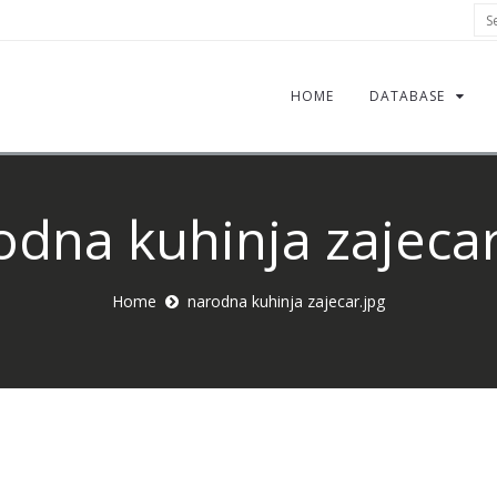
Sea
HOME
DATABASE
odna kuhinja zajecar
Home
narodna kuhinja zajecar.jpg