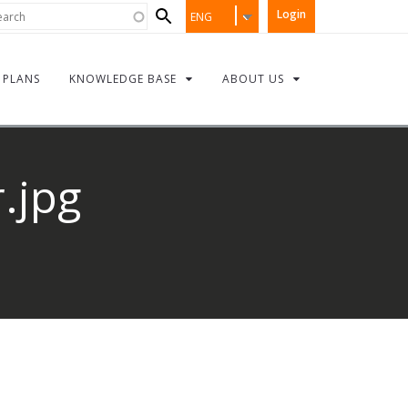
Search
rch
Login
ENG
form
PLANS
KNOWLEDGE BASE
ABOUT US
.jpg