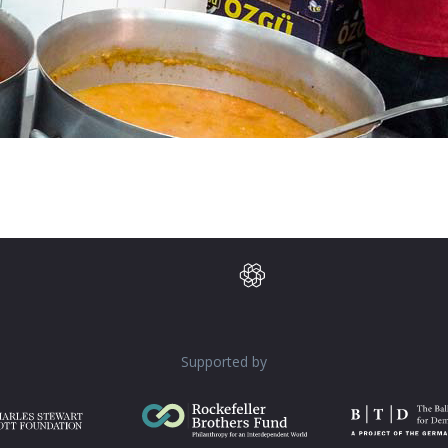
Supported by