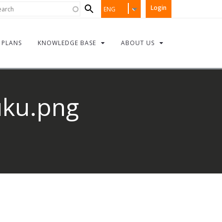
Search
rch
Login
ENG
form
PLANS
KNOWLEDGE BASE
ABOUT US
uku.png