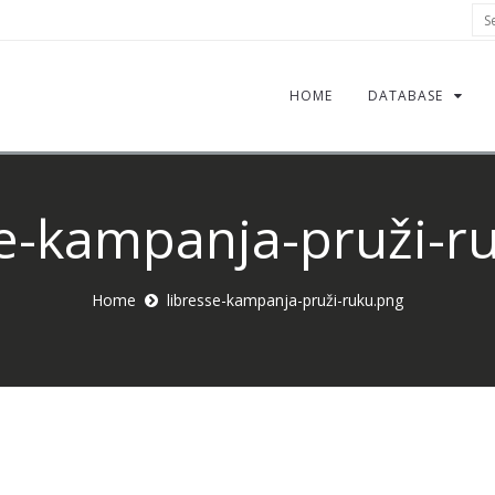
Sea
HOME
DATABASE
se-kampanja-pruži-r
Home
libresse-kampanja-pruži-ruku.png