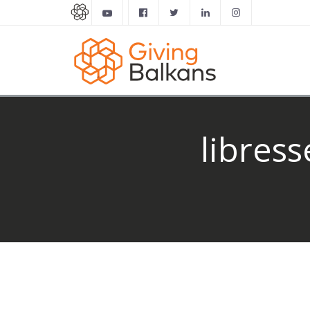
libres