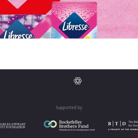
Supported by