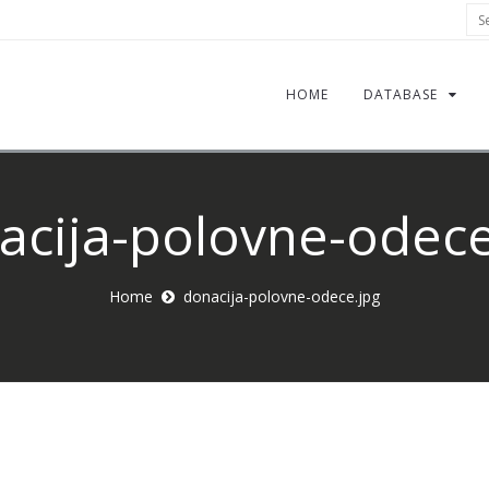
Sea
HOME
DATABASE
acija-polovne-odece
Home
donacija-polovne-odece.jpg