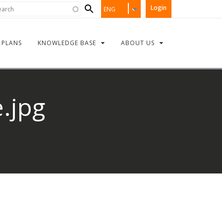
Search
rch
Login
ENG
form
PLANS
KNOWLEDGE BASE
ABOUT US
.jpg