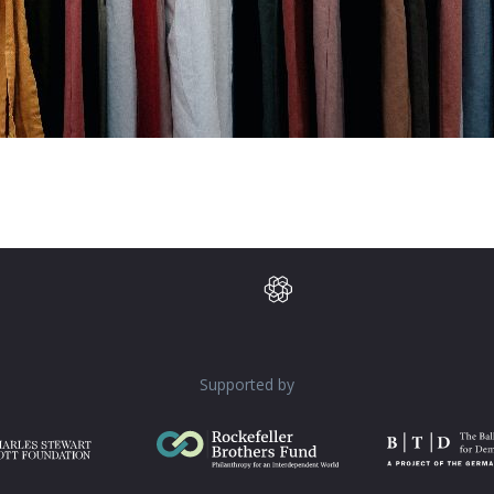
Supported by