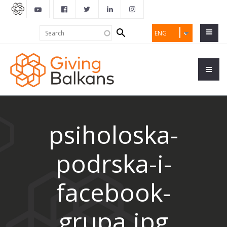
Search
Search
ENG
form
psiholoska-
podrska-i-
facebook-
grupa.jpg