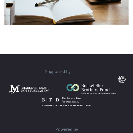
Supported by
Powered by