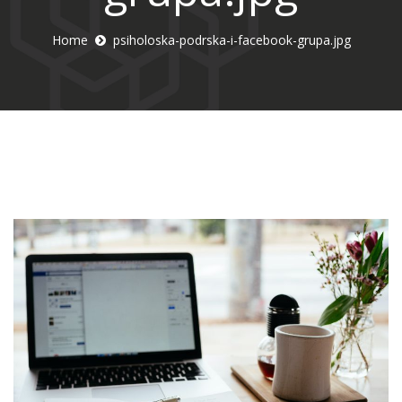
Home
psiholoska-podrska-i-facebook-grupa.jpg