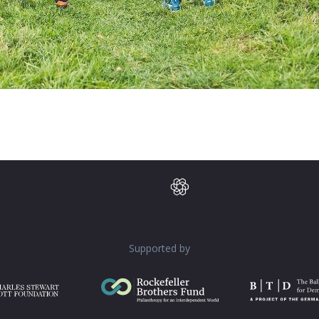
Supported by