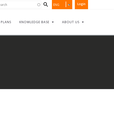
Search
rch
Login
ENG
form
PLANS
KNOWLEDGE BASE
ABOUT US