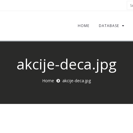
Sea
HOME
DATABASE
akcije-deca.jpg
Home
akcije-deca.jpg