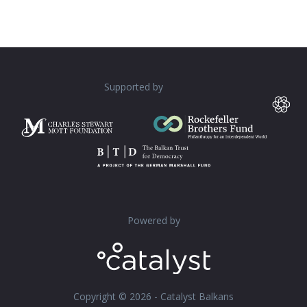
Supported by
Powered by
Copyright © 2026 - Catalyst Balkans