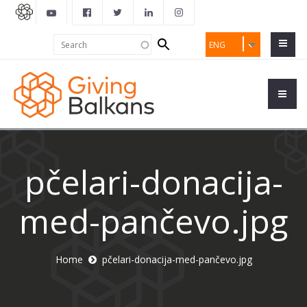
Search
Search
ENG
form
pčelari-donacija-
med-pančevo.jpg
Home
pčelari-donacija-med-pančevo.jpg