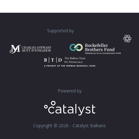
Supported by
Powered by
Copyright © 2026 - Catalyst Balkans