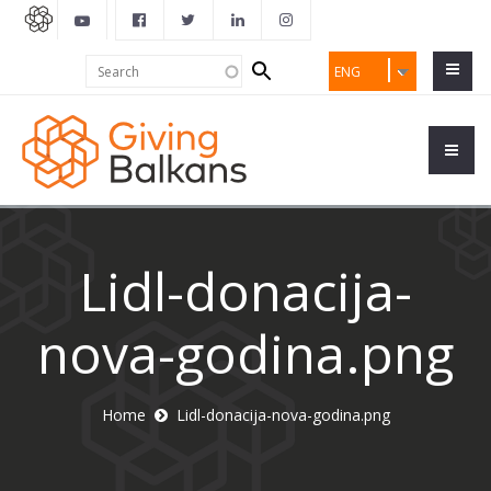
Search
Search
ENG
form
Lidl-donacija-
nova-godina.png
Home
Lidl-donacija-nova-godina.png