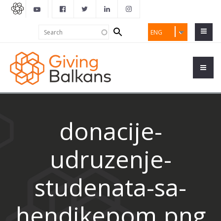
Search
Search
ENG
form
donacije-
udruzenje-
studenata-sa-
hendikepom.png