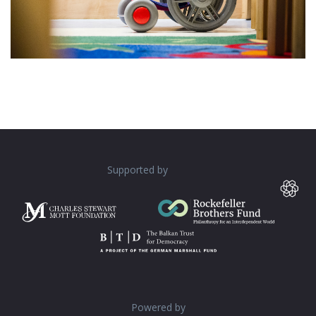
Supported by
Powered by