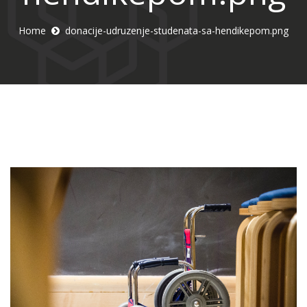
Home
donacije-udruzenje-studenata-sa-hendikepom.png