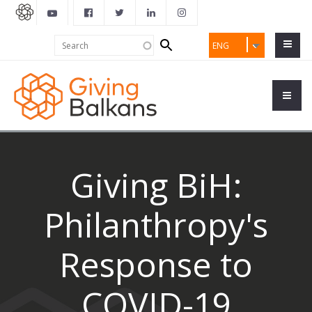
Search
Search
ENG
form
Giving BiH:
Philanthropy's
Response to
COVID-19