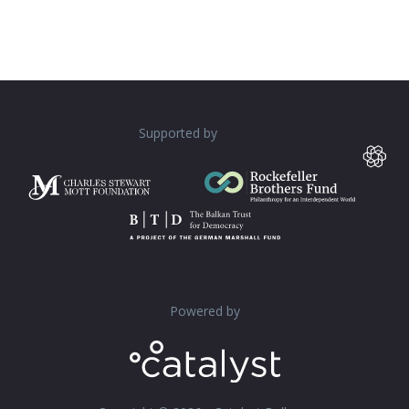
Supported by
Powered by