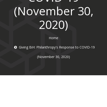
(November 30,
2020)
Home
Giving BiH: Philanthropy's Response to COVID-19
(November 30, 2020)