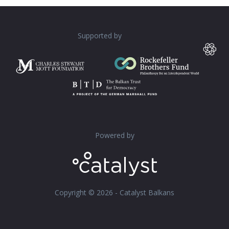
Supported by
Powered by
Copyright © 2026 - Catalyst Balkans