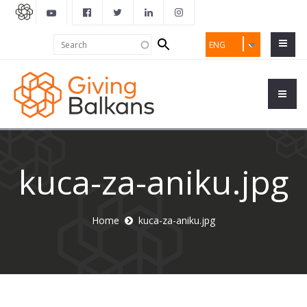
Search
Search
ENG
form
kuca-za-aniku.jpg
Home
kuca-za-aniku.jpg