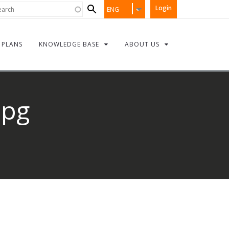
Search
rch
Login
ENG
form
PLANS
KNOWLEDGE BASE
ABOUT US
jpg