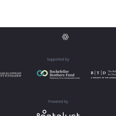
Supported by
Powered by