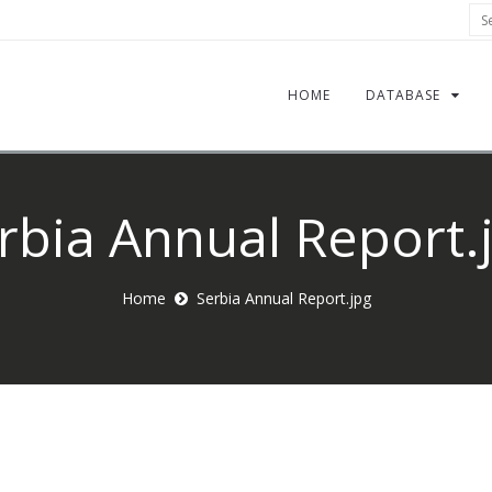
Sea
HOME
DATABASE
rbia Annual Report.
Home
Serbia Annual Report.jpg