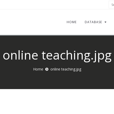
Sea
HOME
DATABASE
online teaching.jpg
Home
online teaching.jpg