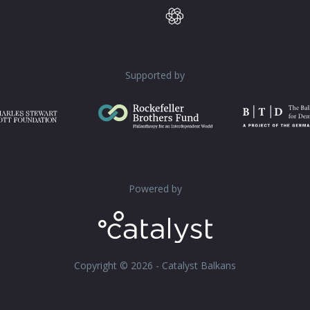
Supported by
Powered by
Copyright © 2026 - Catalyst Balkans