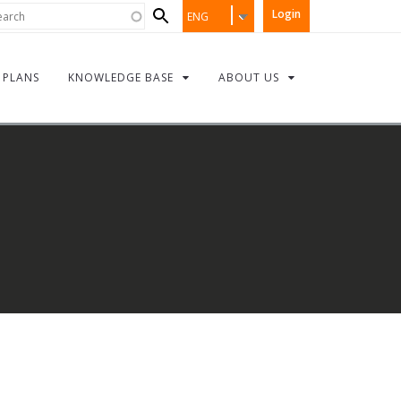
Search
rch
Login
ENG
form
PLANS
KNOWLEDGE BASE
ABOUT US