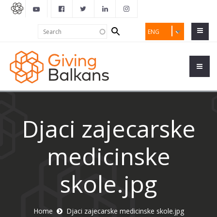
Search
Search
ENG
form
Djaci zajecarske
medicinske
skole.jpg
Home
Djaci zajecarske medicinske skole.jpg