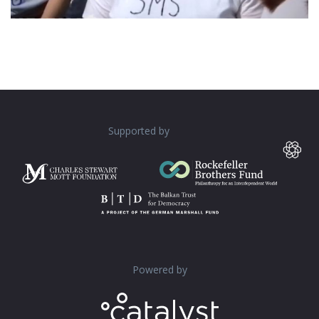
Supported by
Powered by