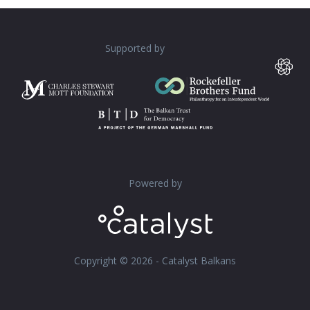
Supported by
Powered by
Copyright © 2026 - Catalyst Balkans