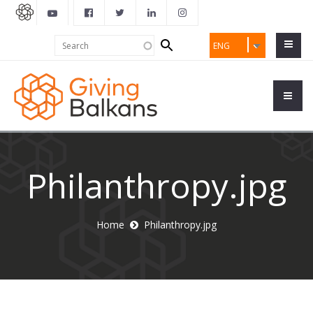
Search
Search
ENG
form
Philanthropy.jpg
Home
Philanthropy.jpg