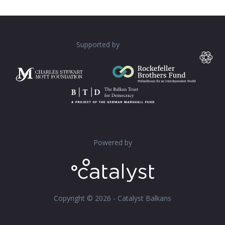
Supported by
Powered by
Copyright © 2026 - Catalyst Balkans