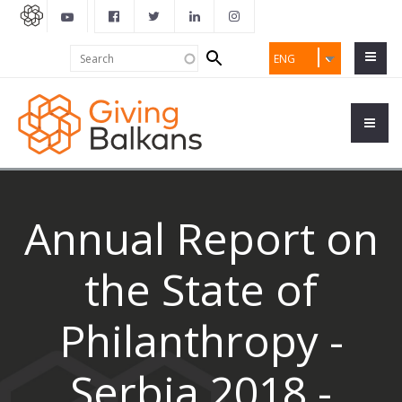
Search
Search
ENG
form
Annual Report on
the State of
Philanthropy -
Serbia 2018 -