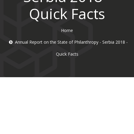
Quick Facts
Home
Annual Report on the State of Philanthropy - Serbia 2018 -
Quick Facts