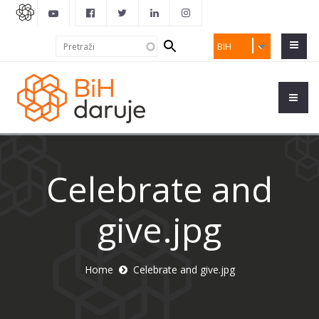
Search
Pretraži
BIH
form
Celebrate and
give.jpg
Home
Celebrate and give.jpg