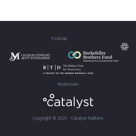
Podržali
Realizovao
Copyright © 2025 - Catalyst Balkans