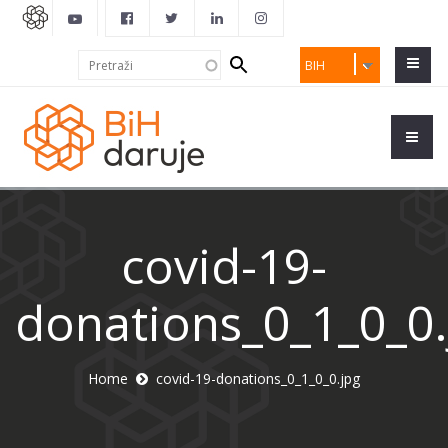
Search
Pretraži
BIH
form
covid-19-
donations_0_1_0_0.
Home
covid-19-donations_0_1_0_0.jpg