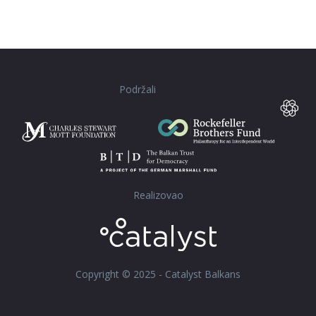
Podržali
Realizovao
Copyright © 2025 - Catalyst Balkans