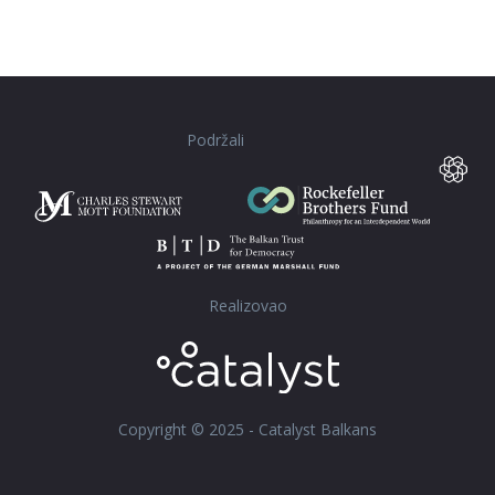
Podržali
Realizovao
Copyright © 2025 - Catalyst Balkans