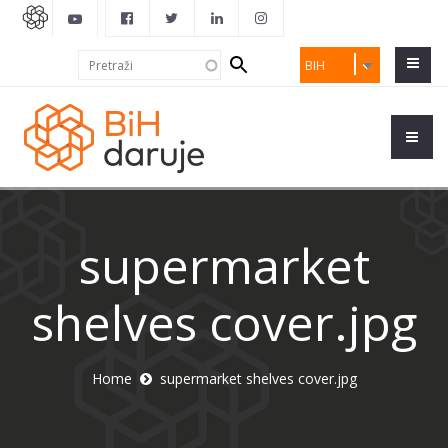
Search
Pretraži
BIH
form
supermarket
shelves cover.jpg
Home
supermarket shelves cover.jpg