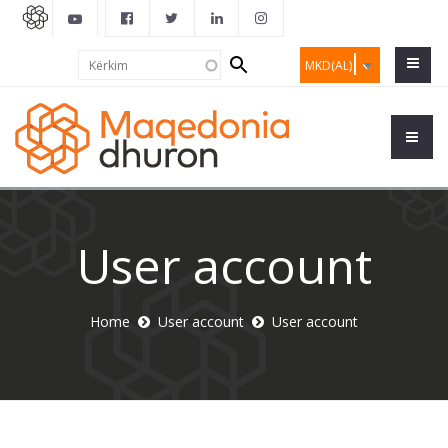
Search
Kërkim
MKD(AL)
form
User account
Home
User account
User account