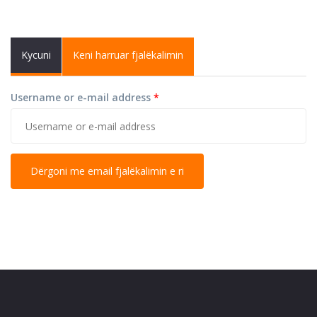
Primary tabs
Kycuni
Keni harruar fjalëkalimin
(active
tab)
Username or e-mail address
*