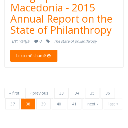
Macedonia -
Macedonia - 2015
Annual Report on the
2015 Annual
State of Philanthropy
Report on the
BY:
Vanja
0
The state of philanthropy
State of
Lexo më shumë
Philanthropy
« first
‹ previous
33
34
35
36
37
38
39
40
41
next ›
last »