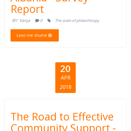
Enterprises in
Report
Albania - Survey
BY:
Vanja
0
The state of philanthropy
Report
Lexo më shumë
20
APR
2018
The Road to
The Road to Effective
Effective
Community Support -