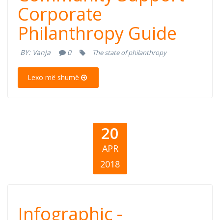
Corporate
Community
Philanthropy Guide
Support -
BY:
Vanja
0
The state of philanthropy
Corporate
Lexo më shumë
Philanthropy
Guide
20
APR
2018
Infographic -
Infographic -