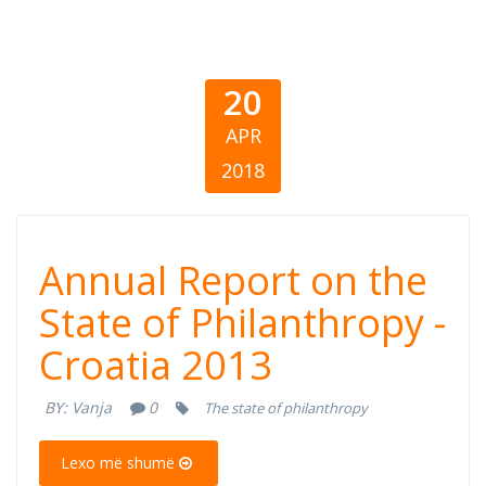
20
APR
2018
Annual Report
Annual Report on the
on the State of
State of Philanthropy -
Croatia 2013
Philanthropy -
BY:
Vanja
0
The state of philanthropy
Croatia 2013
Lexo më shumë