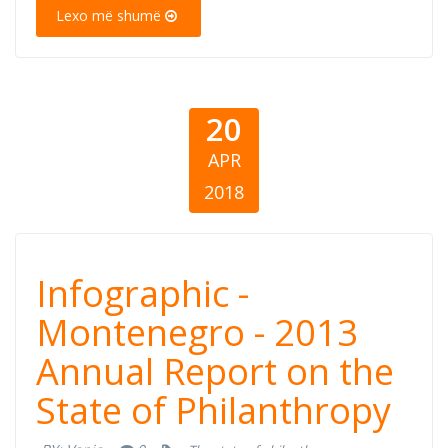
State of
Lexo më shumë
Philanthropy
20
APR
2018
Infographic -
Infographic -
Montenegro -
Montenegro - 2013
Annual Report on the
2013 Annual
State of Philanthropy
Report on the