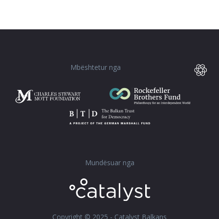
Mbështetur nga
Mundësuar nga
Copyright © 2025 - Catalyst Balkans