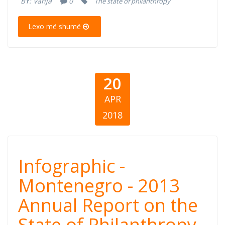
BY:
Vanja
0
The state of philanthropy
State of
Lexo më shumë
Philanthropy
20
APR
2018
Infographic -
Infographic -
Montenegro -
Montenegro - 2013
Annual Report on the
2013 Annual
State of Philanthropy