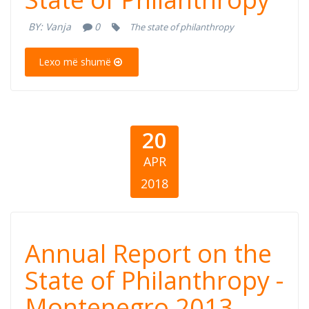
Report on the
BY:
Vanja
0
The state of philanthropy
State of
Lexo më shumë
Philanthropy
20
APR
2018
Annual Report
Annual Report on the
on the State of
State of Philanthropy -
Montenegro 2013