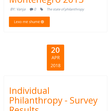
Philanthropy -
BY:
Vanja
0
The state of philanthropy
Montenegro
Lexo më shumë
2013
20
APR
2018
Public Opinion
Individual
on Individual
Philanthropy - Survey
Results