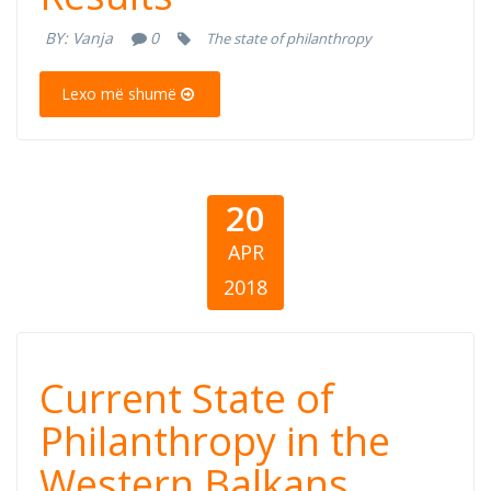
Philanthropy in
BY:
Vanja
0
The state of philanthropy
Montenegro
Lexo më shumë
20
APR
2018
Current State of
Current State of
Philanthropy in
Philanthropy in the
Western Balkans