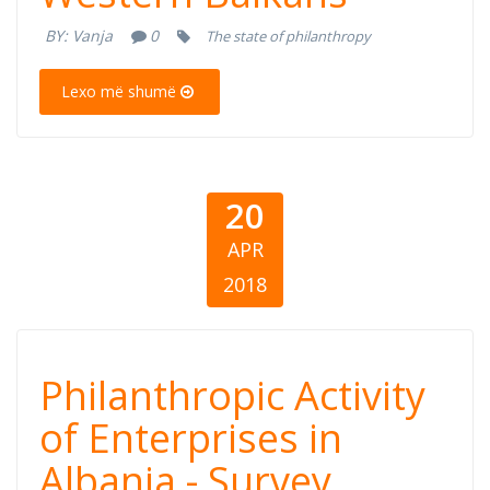
the Western
BY:
Vanja
0
The state of philanthropy
Balkans
Lexo më shumë
20
APR
2018
Philanthropic
Philanthropic Activity
Activity of
of Enterprises in
Albania - Survey