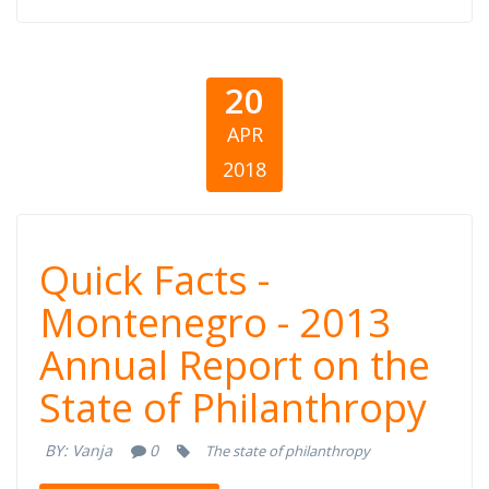
20
APR
2018
Quick Facts -
Quick Facts -
Montenegro -
Montenegro - 2013
Annual Report on the
2013 Annual
State of Philanthropy
Report on the
BY:
Vanja
0
The state of philanthropy