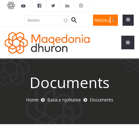
Search
Kërkim
MKD(AL)
form
Documents
Home
Baza e njohurive
Documents