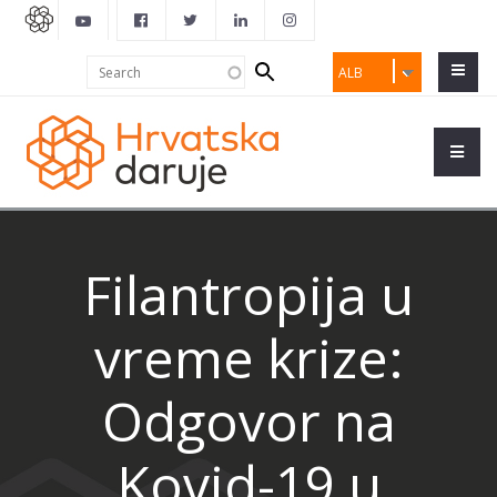
Search
Search
ALB
form
Filantropija u
vreme krize:
Odgovor na
Kovid-19 u