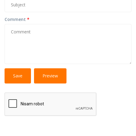
Comment
*
No
More information about text formats
HTML
tags allowed.
Web page addresses and e-mail addresses turn into
links automatically.
Lines and paragraphs break automatically.