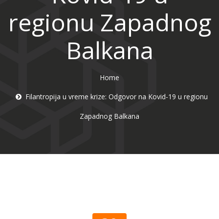
regionu Zapadnog
Balkana
Home
Filantropija u vreme krize: Odgovor na Kovid-19 u regionu
Zapadnog Balkana