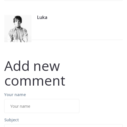
Balkana
Luka
Add new
comment
Your name
Subject