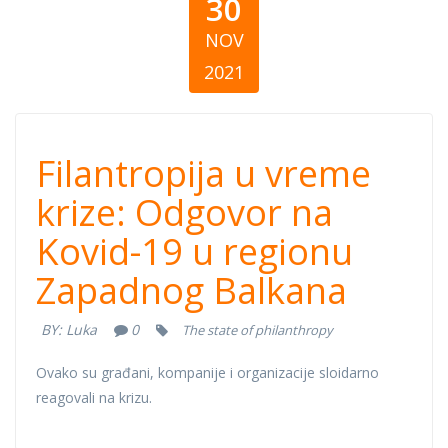
30
NOV
2021
Filantropija u
Filantropija u vreme
vreme krize:
krize: Odgovor na
Kovid-19 u regionu
Odgovor na
Zapadnog Balkana
Kovid-19 u
BY:
Luka
0
The state of philanthropy
regionu
Ovako su građani, kompanije i organizacije sloidarno
Zapadnog
reagovali na krizu.