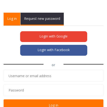
Primary tabs
Log in
(active
Request new password
tab)
Login with Google
Login with Facebook
or