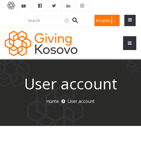
Search
Search
KOS(EN)
form
User account
Home
User account