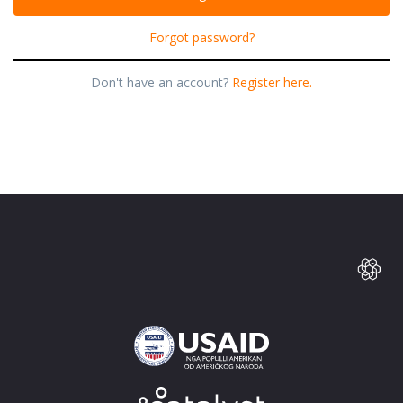
Forgot password?
Don't have an account?
Register here.