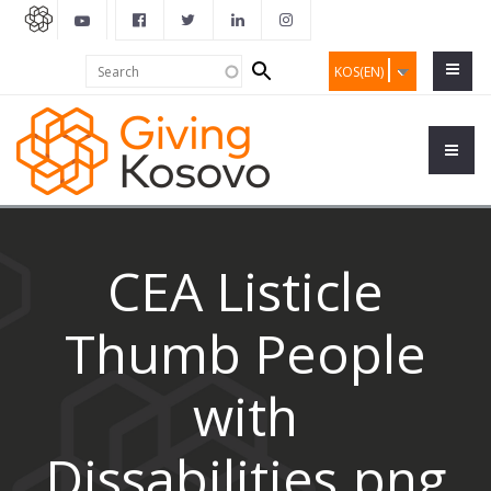
Search
Search
KOS(EN)
form
CEA Listicle
Thumb People
with
Dissabilities.png