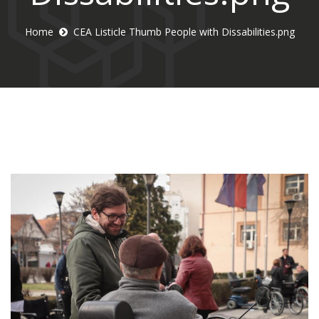
Home
CEA Listicle Thumb People with Dissabilities.png