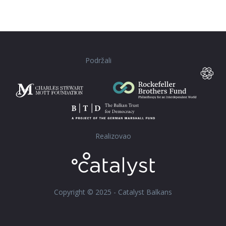
Podržali
Realizovao
Copyright © 2025 - Catalyst Balkans