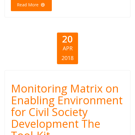
Read More
Assessment
20
APR
2018
Monitoring
Monitoring Matrix on
Matrix on
Enabling Environment
for Civil Society
Enabling
Development The
Environment for