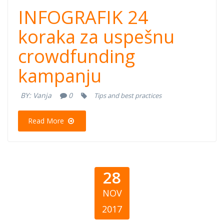
24 koraka za
INFOGRAFIK 24
uspešnu
koraka za uspešnu
crowdfunding
crowdfunding
kampanju
kampanju
BY:
Vanja
0
Tips and best practices
Read More
28
NOV
2017