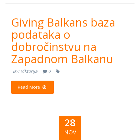
Giving Balkans
Giving Balkans baza
baza podataka o
podataka o
dobročinstvu na
dobročinstvu na
Zapadnom Balkanu
Zapadnom
BY:
Viktorija
0
Balkanu
Read More
28
NOV