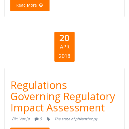
Of South Europe
Read More
20
APR
2018
Regulations
Regulations
Governing
Governing Regulatory
Impact Assessment
Regulatory
BY:
Vanja
0
The state of philanthropy
Impact