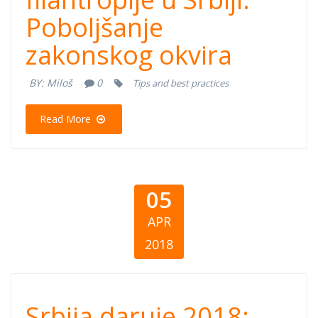
filantropije u
Poboljšanje
Srbiji:
zakonskog okvira
Poboljšanje
BY:
Miloš
0
Tips and best practices
zakonskog
Read More
okvira
05
APR
2018
Srbija daruje
Srbija daruje 2018: