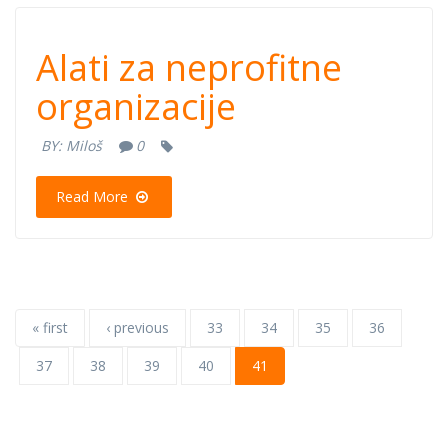
Alati za
Alati za neprofitne
neprofitne
organizacije
organizacije
BY:
Miloš
0
Read More
« first
‹ previous
33
34
35
36
37
38
39
40
41