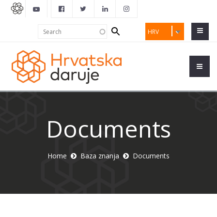
Search
Search
HRV
form
Documents
Home
Baza znanja
Documents