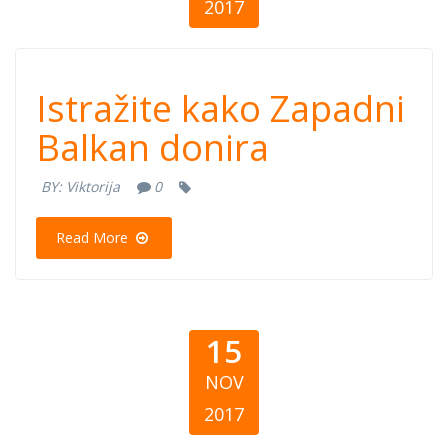
2017
Istražite kako
Istražite kako Zapadni
Zapadni Balkan
Balkan donira
donira
BY:
Viktorija
0
Read More
15
NOV
2017