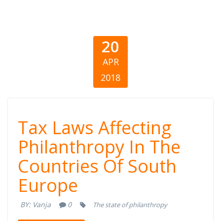
20
APR
2018
Tax Laws
Tax Laws Affecting
Affecting
Philanthropy In The
Countries Of South
Philanthropy In
Europe
The Countries
BY:
Vanja
0
The state of philanthropy