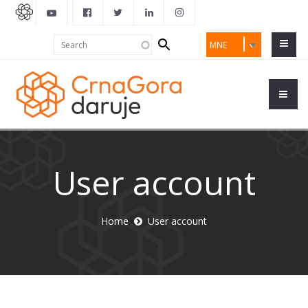
Search
Search
MNE
form
User account
Home
User account