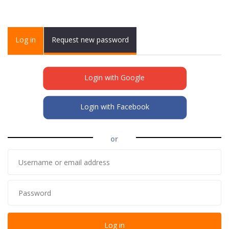
Primary tabs
Log in
(active
Request new password
tab)
Login with Google
Login with Facebook
or