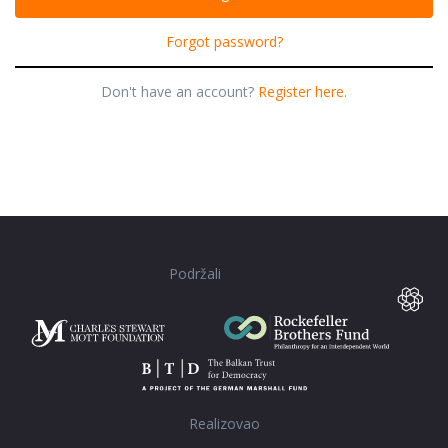
Forgot password?
Don't have an account?
Register here.
Podržali
Realizovao