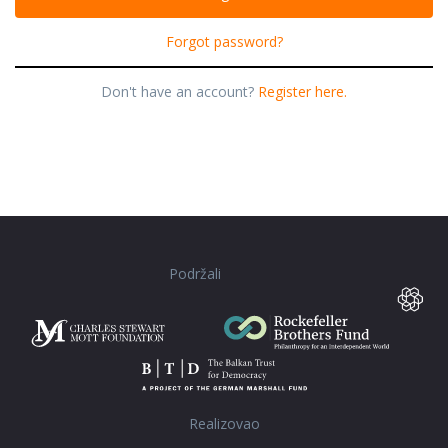
Forgot password?
Don't have an account?
Register here.
Podržali
Realizovao