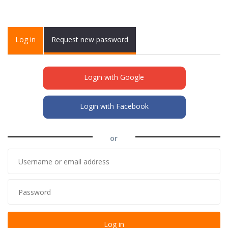
Primary tabs
Log in
(active
Request new password
tab)
Login with Google
Login with Facebook
or