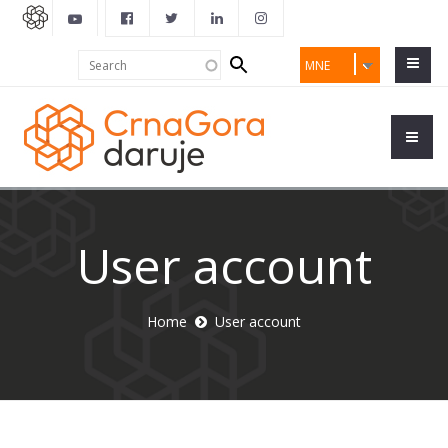
Search
Search
MNE
form
User account
Home
User account