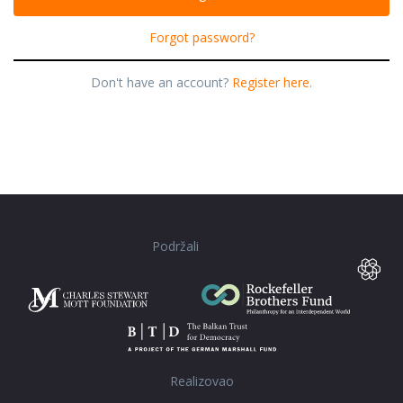
Forgot password?
Don't have an account?
Register here.
Podržali
Realizovao