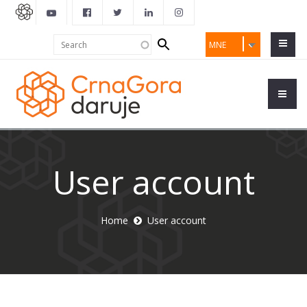
Search
Search
MNE
form
User account
Home
User account