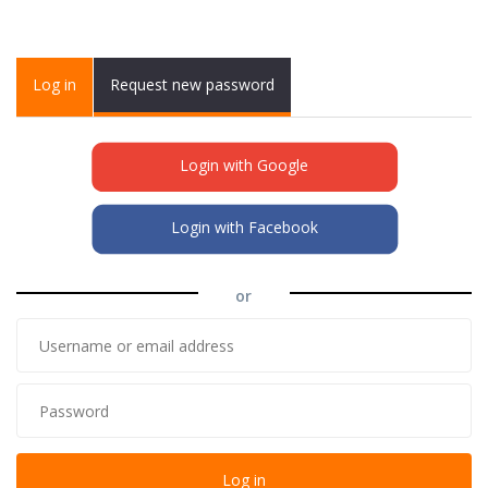
Primary tabs
Log in
(active
Request new password
tab)
Login with Google
Login with Facebook
or