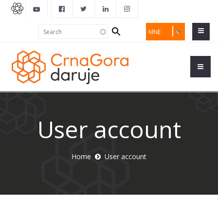
Search
Search
MNE
form
User account
Home
User account