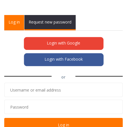
Primary tabs
Log in
(active
Request new password
tab)
Login with Google
Login with Facebook
or