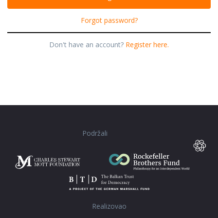
Forgot password?
Don't have an account?
Register here.
Podržali
Realizovao