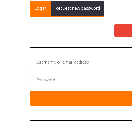
Primary tabs
Log in
(active
Request new password
tab)