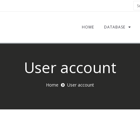
Sea
HOME
DATABASE
User account
Home
User account