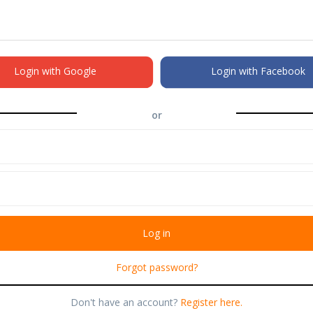
Login with Google
Login with Facebook
or
Forgot password?
Don't have an account?
Register here.