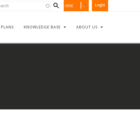
Search
rch
Login
MNE
form
PLANS
KNOWLEDGE BASE
ABOUT US