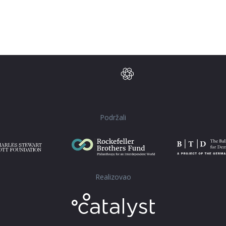
Podržali
Realizovao