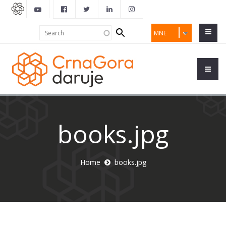
Search
Search
MNE
form
books.jpg
Home
books.jpg