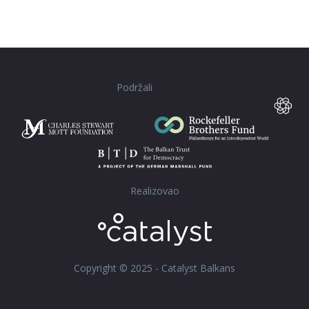
Podržali
Realizovao
Copyright © 2025 - Catalyst Balkans