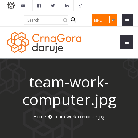
Search
Search
MNE
form
team-work-
computer.jpg
Home
team-work-computer.jpg