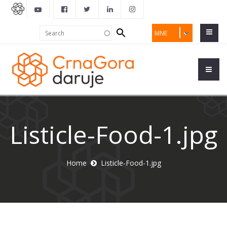
Search
Search
MNE
form
Listicle-Food-1.jpg
Home
Listicle-Food-1.jpg