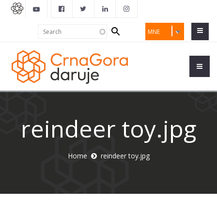
Search
Search
MNE
form
reindeer toy.jpg
Home
reindeer toy.jpg