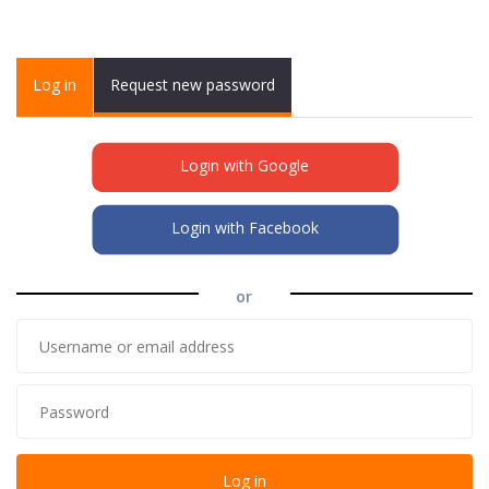
Primary tabs
Log in
(active
Request new password
tab)
Login with Google
Login with Facebook
or