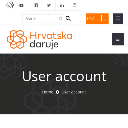
Search
Search
HRV
form
User account
Home
User account