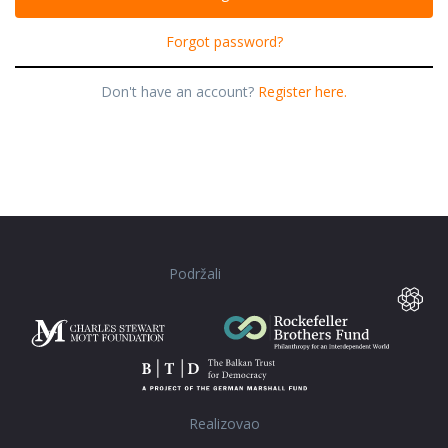
Forgot password?
Don't have an account?
Register here.
Podržali
Realizovao