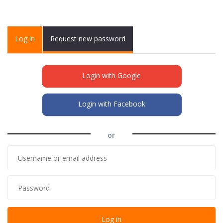
Primary tabs
Log in
(active
Request new password
tab)
Login with Google
Login with Facebook
or