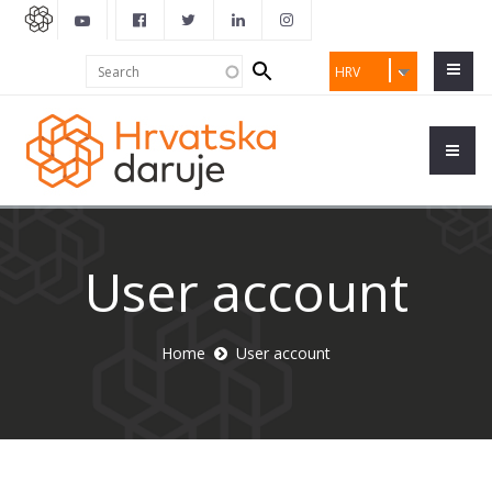
Search
Search
HRV
form
User account
Home
User account