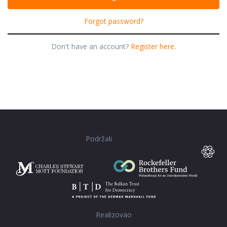
Forgot password?
Don't have an account?
Register here.
Podržali
Realizovao