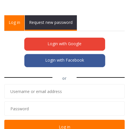
Primary tabs
Log in
(active
Request new password
tab)
Login with Google
Login with Facebook
or