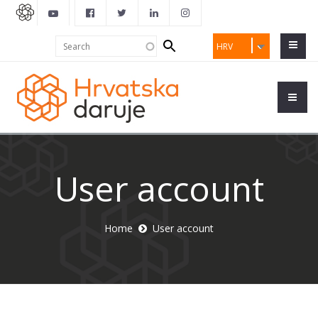
Search
Search
HRV
form
User account
Home
User account