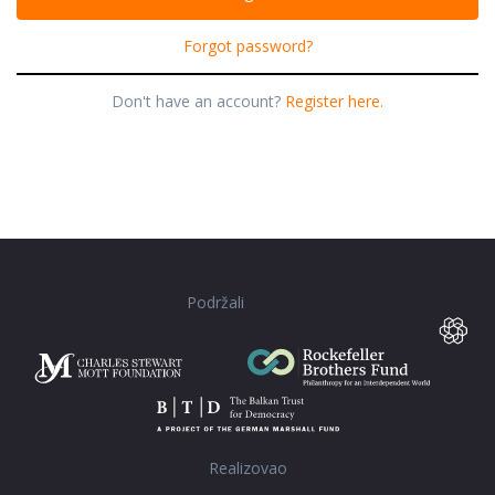
Forgot password?
Don't have an account?
Register here.
Podržali
Realizovao