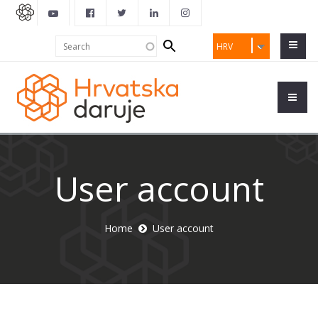
Search
Search
HRV
form
User account
Home
User account