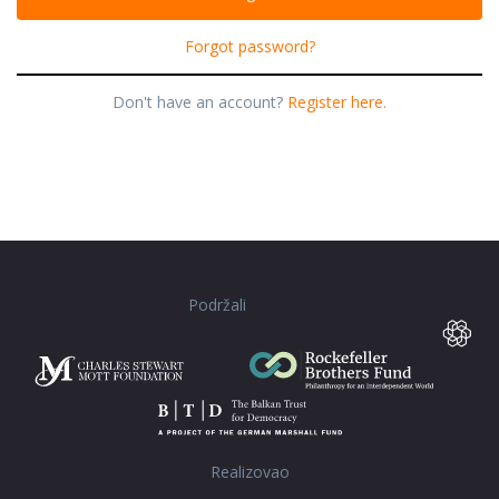
Forgot password?
Don't have an account?
Register here.
Podržali
Realizovao