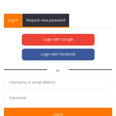
Primary tabs
Log in
(active
Request new password
tab)
Login with Google
Login with Facebook
or