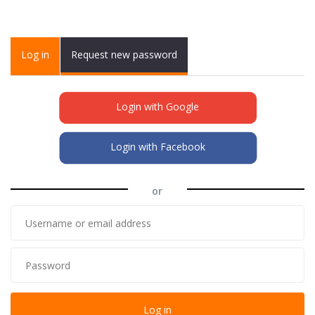
Primary tabs
Log in
(active
Request new password
tab)
Login with Google
Login with Facebook
or