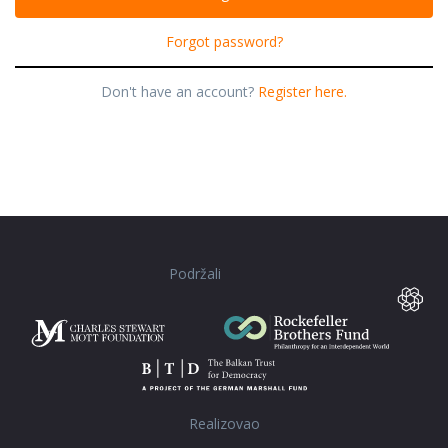
Forgot password?
Don't have an account?
Register here.
Podržali
Realizovao