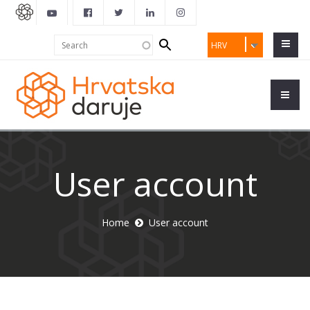
Search
Search
HRV
form
User account
Home
User account