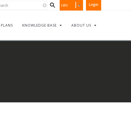
Search
rch
Login
HRV
form
PLANS
KNOWLEDGE BASE
ABOUT US