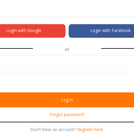
Login with Google
Login with Facebook
or
Forgot password?
Don't have an account?
Register here.