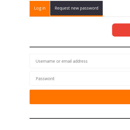
Primary tabs
Log in
(active
Request new password
tab)