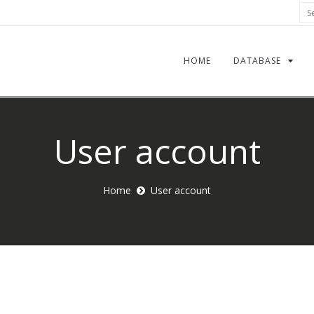
Sea
HOME
DATABASE
User account
Home
User account