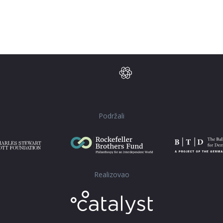
Podržali
Realizovao