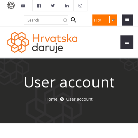
Search
Search
HRV
form
User account
Home
User account