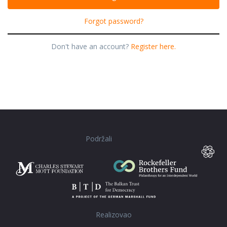
Forgot password?
Don't have an account?
Register here.
Podržali
Realizovao