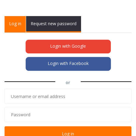
Primary tabs
Log in
(active
Request new password
tab)
Login with Google
Login with Facebook
or