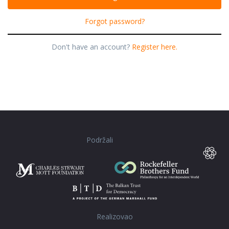
Forgot password?
Don't have an account?
Register here.
Podržali
Realizovao