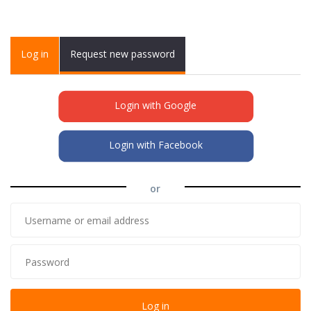
Primary tabs
Log in
(active
Request new password
tab)
Login with Google
Login with Facebook
or