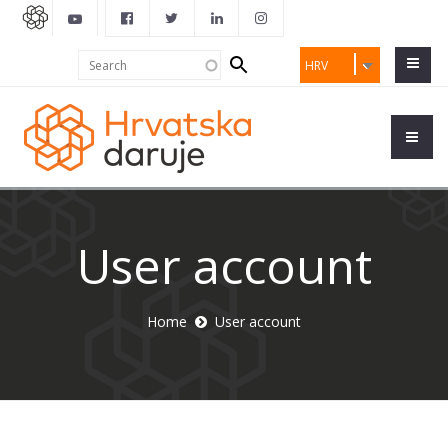
Search
Search
HRV
form
User account
Home
User account