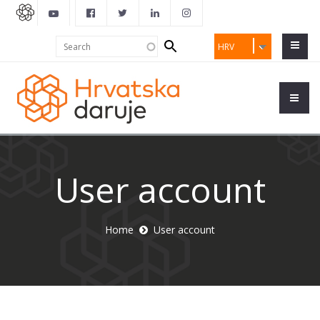
Search
Search
HRV
form
User account
Home
User account