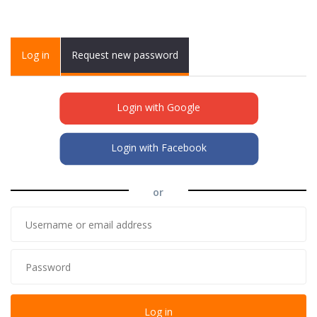
Primary tabs
Log in
(active
Request new password
tab)
Login with Google
Login with Facebook
or