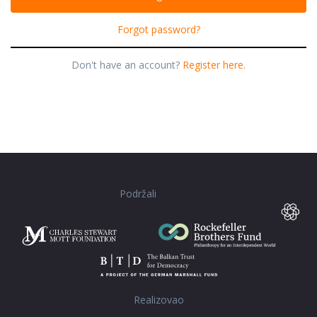
Forgot password?
Don't have an account?
Register here.
Podržali
Realizovao