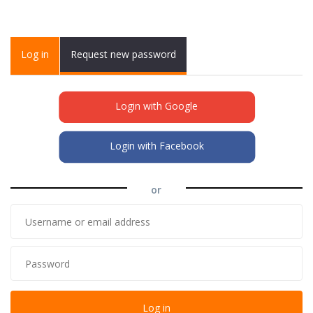
Primary tabs
Log in
(active
Request new password
tab)
Login with Google
Login with Facebook
or