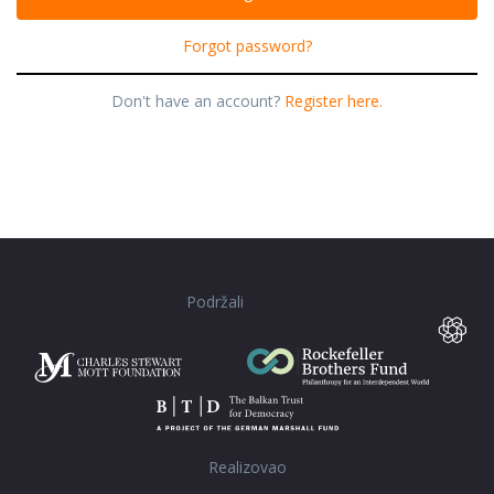
Forgot password?
Don't have an account?
Register here.
Podržali
Realizovao