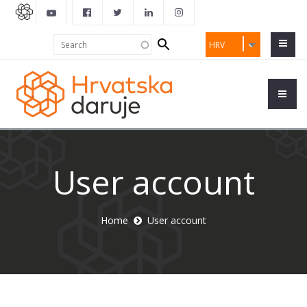
Search
Search
HRV
form
User account
Home
User account