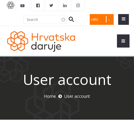
Search
Search
HRV
form
User account
Home
User account