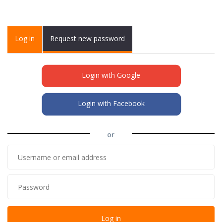
Primary tabs
Log in
(active
Request new password
tab)
Login with Google
Login with Facebook
or