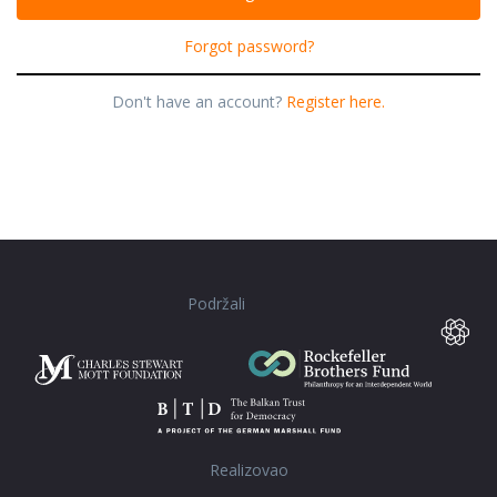
Forgot password?
Don't have an account?
Register here.
Podržali
Realizovao