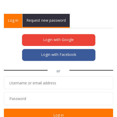
Primary tabs
Log in
(active
Request new password
tab)
Login with Google
Login with Facebook
or