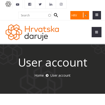
Search
Search
HRV
form
User account
Home
User account