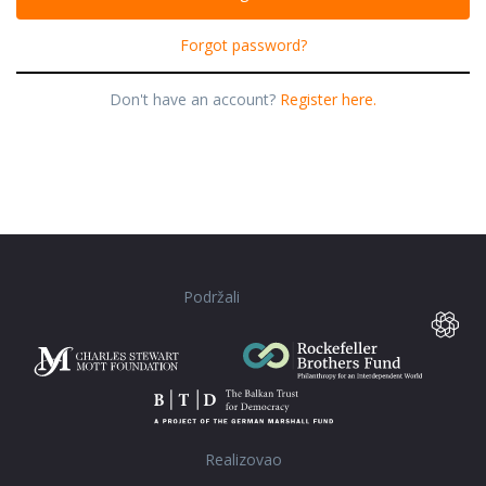
Forgot password?
Don't have an account?
Register here.
Podržali
Realizovao